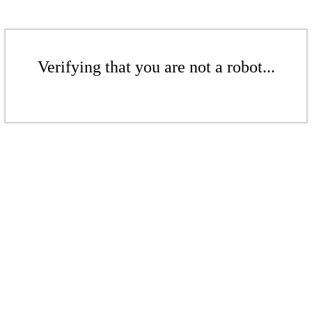
Verifying that you are not a robot...